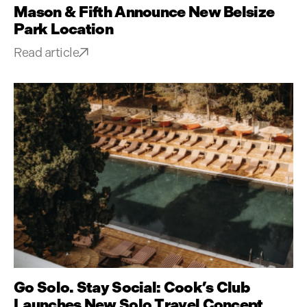
Mason & Fifth Announce New Belsize
Park Location
Read article
Go Solo. Stay Social: Cook’s Club
Launches New Solo Travel Concept