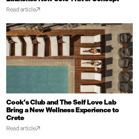
Read article
Cook’s Club and The Self Love Lab
Bring a New Wellness Experience to
Crete
Read article