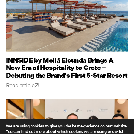
INNSiDE by Meliá Elounda Brings A
New Era of Hospitality to Crete –
Debuting the Brand’s First 5-Star Resort
Read article
We are using cookies to give you the best experience on our website.
You can find out more about which cookies we are using or switch
GLOBAL CULTURE,