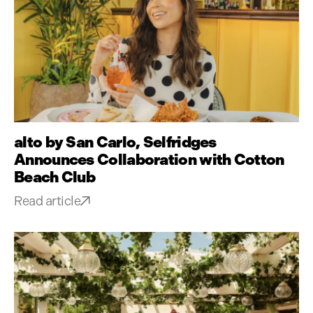
alto by San Carlo, Selfridges
Announces Collaboration with Cotton
Beach Club
Read article