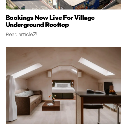
Bookings Now Live For Village
Underground Rooftop
Read article