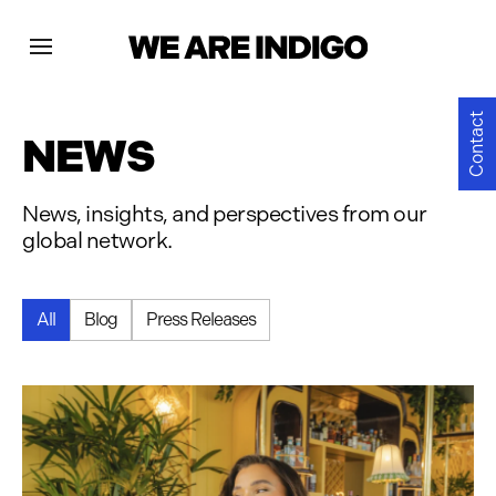
Projects
Contact
NEWS
News
News, insights, and perspectives from our
global network.
Contact
All
Blog
Press Releases