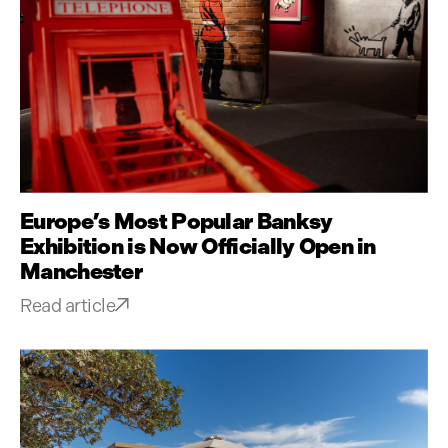
Europe’s Most Popular Banksy
Exhibition is Now Officially Open in
Manchester
Read article