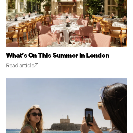
What’s On This Summer In London
Read article