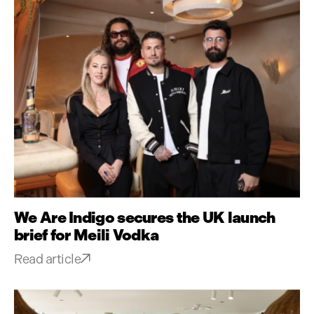
We Are Indigo secures the UK launch
brief for Meili Vodka
Read article