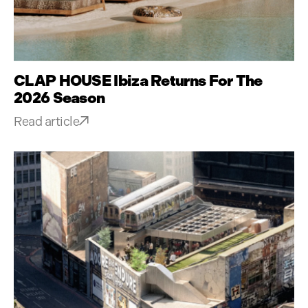
CLAP HOUSE Ibiza Returns For The
2026 Season
Read article