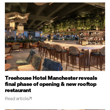
Treehouse Hotel Manchester reveals
final phase of opening & new rooftop
restaurant
Read article