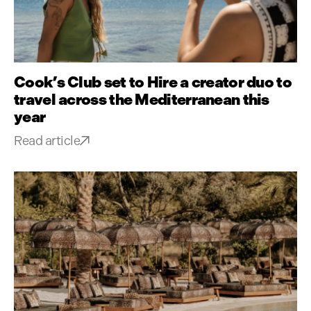
Cook’s Club set to Hire a creator duo to
travel across the Mediterranean this
year
Read article