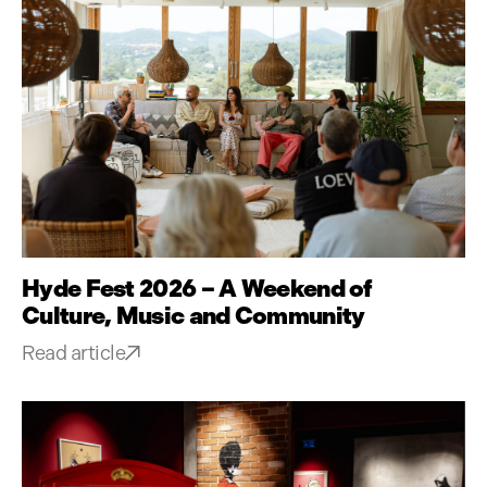
Hyde Fest 2026 – A Weekend of
Culture, Music and Community
Read article