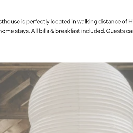
thouse is perfectly located in walking distance of
e stays. All bills & breakfast included. Guests can 