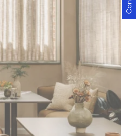
Contact