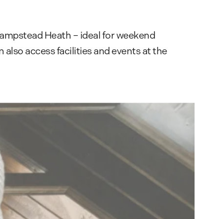
 Hampstead Heath – ideal for weekend
also access facilities and events at the