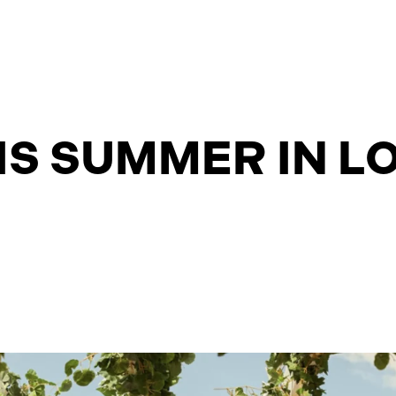
IS SUMMER IN 