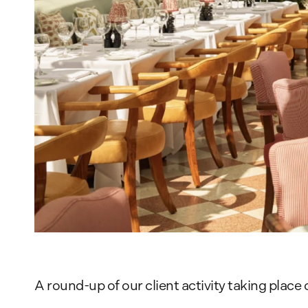
A round-up of our client activity taking plac