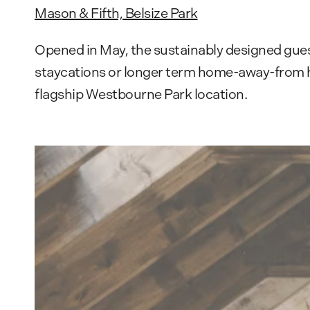
Mason & Fifth, Belsize Park
Opened in May, the sustainably designed gues
staycations or longer term home-away-from hom
flagship Westbourne Park location.