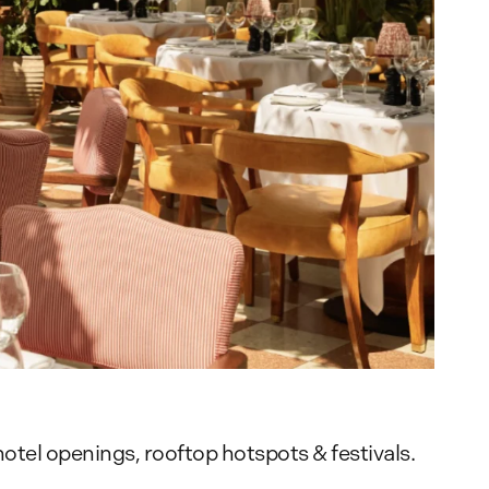
otel openings, rooftop hotspots & festivals.