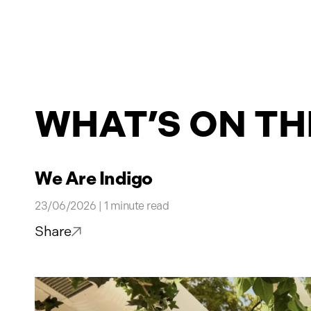
Projects
WHAT’S ON TH
News
Contact
We Are Indigo
23/06/2026 | 1 minute read
Share