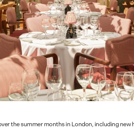
e over the summer months in London, including new h