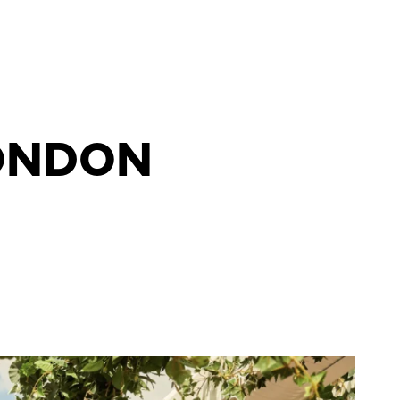
LONDON