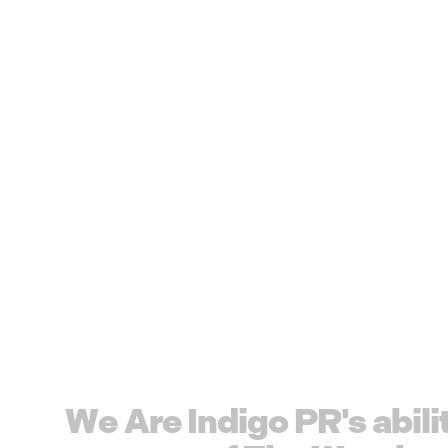
W
e
A
r
e
I
n
d
i
g
o
P
R
'
s
a
b
i
l
i