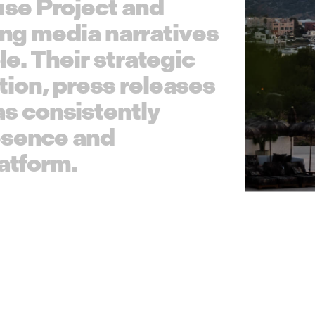
u
s
e
P
r
o
j
e
c
t
a
n
d
n
g
m
e
d
i
a
n
a
r
r
a
t
i
v
e
s
l
e
.
T
h
e
i
r
s
t
r
a
t
e
g
i
c
t
i
o
n
,
p
r
e
s
s
r
e
l
e
a
s
e
s
a
s
c
o
n
s
i
s
t
e
n
t
l
y
e
s
e
n
c
e
a
n
d
a
t
f
o
r
m
.