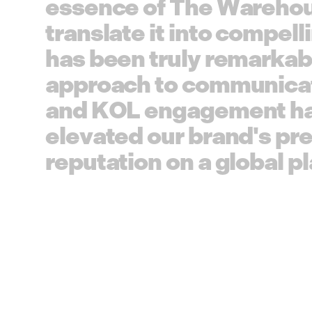
e
s
s
e
n
c
e
o
f
T
h
e
W
a
r
e
h
o
t
r
a
n
s
l
a
t
e
i
t
i
n
t
o
c
o
m
p
e
l
l
i
h
a
s
b
e
e
n
t
r
u
l
y
r
e
m
a
r
k
a
b
a
p
p
r
o
a
c
h
t
o
c
o
m
m
u
n
i
c
a
a
n
d
K
O
L
e
n
g
a
g
e
m
e
n
t
h
e
l
e
v
a
t
e
d
o
u
r
b
r
a
n
d
'
s
p
r
r
e
p
u
t
a
t
i
o
n
o
n
a
g
l
o
b
a
l
p
l