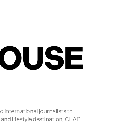
HOUSE
 international journalists to
 and lifestyle destination, CLAP