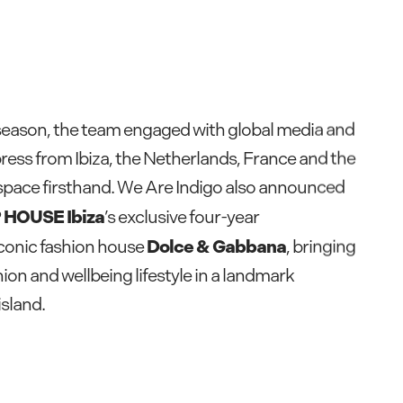
season, the team engaged with global media and
ress from Ibiza, the Netherlands, France and the
space firsthand. We Are Indigo also announced
 HOUSE Ibiza
’s exclusive four-year
Dolce & Gabbana
iconic fashion house
, bringing
ion and wellbeing lifestyle in a landmark
island.