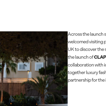
Across the launch 
welcomed visiting p
UK to discover the 
CLAP
the launch of
collaboration with 
together luxury fash
partnership for the 