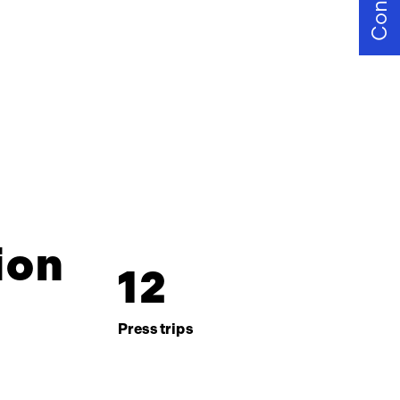
Contact
ion
1
2
Press trips