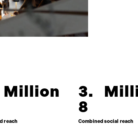
Million
3
.
Mill
8
d reach
Combined social reach