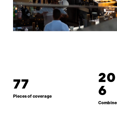
2
0
7
7
6
Pieces of coverage
Combine