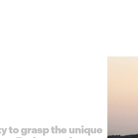
t
y
t
o
g
r
a
s
p
t
h
e
u
n
i
q
u
e