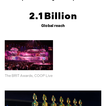
2
.
1
Billion
Global reach
The BRIT Awards, COOP Live