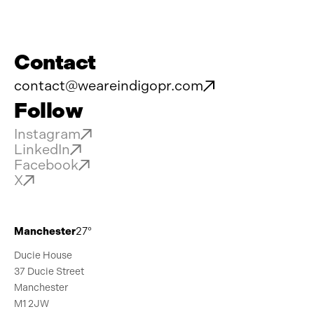
Contact
contact@weareindigopr.com
Follow
Instagram
LinkedIn
Facebook
X
Manchester
27°
Ducie House
37 Ducie Street
Manchester
M1 2JW