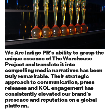
W
e
A
r
e
I
n
d
i
g
o
P
R
'
s
a
b
i
l
i
t
y
t
o
g
r
a
s
p
t
h
e
u
n
i
q
u
e
e
s
s
e
n
c
e
o
f
T
h
e
W
a
r
e
h
o
u
s
e
P
r
o
j
e
c
t
a
n
d
t
r
a
n
s
l
a
t
e
i
t
i
n
t
o
c
o
m
p
e
l
l
i
n
g
m
e
d
i
a
n
a
r
r
a
t
i
v
e
s
h
a
s
b
e
e
n
t
r
u
l
y
r
e
m
a
r
k
a
b
l
e
.
T
h
e
i
r
s
t
r
a
t
e
g
i
c
a
p
p
r
o
a
c
h
t
o
c
o
m
m
u
n
i
c
a
t
i
o
n
,
p
r
e
s
s
r
e
l
e
a
s
e
s
a
n
d
K
O
L
e
n
g
a
g
e
m
e
n
t
h
a
s
c
o
n
s
i
s
t
e
n
t
l
y
e
l
e
v
a
t
e
d
o
u
r
b
r
a
n
d
'
s
p
r
e
s
e
n
c
e
a
n
d
r
e
p
u
t
a
t
i
o
n
o
n
a
g
l
o
b
a
l
p
l
a
t
f
o
r
m
.