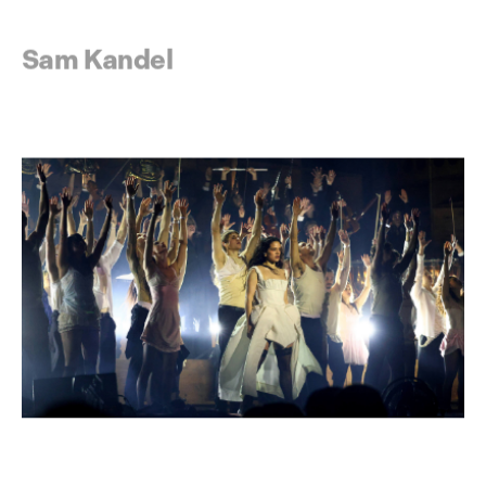
Sam Kandel
The Warehouse Project