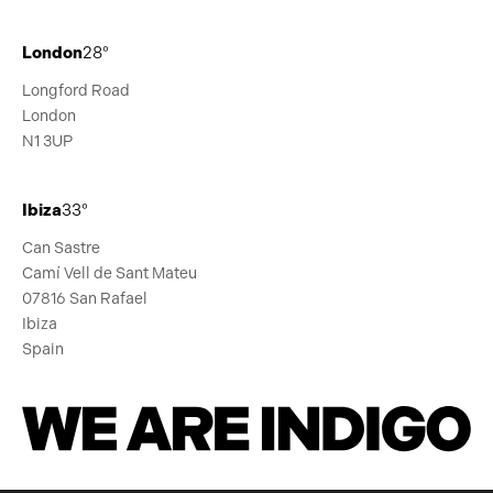
London
28°
Longford Road
London
N1 3UP
Ibiza
33°
Can Sastre
Camí Vell de Sant Mateu
07816 San Rafael
Ibiza
Spain
We Are Indigo