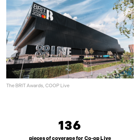
The BRIT Awards, COOP Live
1
3
6
pieces of coverage for Co-op Live