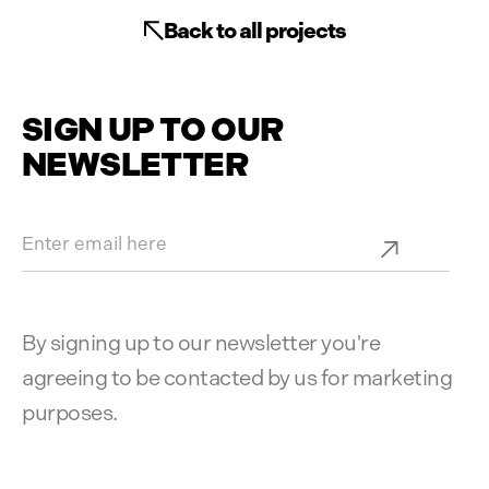
Back to all projects
SIGN UP TO OUR
NEWSLETTER
By signing up to our newsletter you're
agreeing to be contacted by us for marketing
purposes.