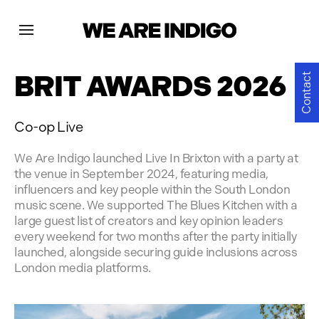
Projects
BRIT AWARDS 2026
Contact
News
Co-op Live
Contact
We Are Indigo launched Live In Brixton with a party at
the venue in September 2024, featuring media,
influencers and key people within the South London
music scene. We supported The Blues Kitchen with a
large guest list of creators and key opinion leaders
every weekend for two months after the party initially
launched, alongside securing guide inclusions across
London media platforms.