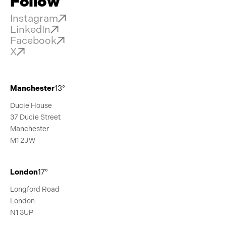
Follow
Instagram
LinkedIn
Facebook
X
Manchester
13°
Ducie House
37 Ducie Street
Manchester
M1 2JW
London
17°
Longford Road
London
N1 3UP