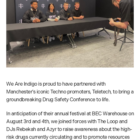
We Are Indigo is proud to have partnered with
Manchester’s iconic Techno promoters, Teletech, to bring a
groundbreaking Drug Safety Conference to life.
In anticipation of their annual festival at BEC Warehouse on
August 3rd and 4th, we joined forces with The Loop and
DJs Rebekah and Azyr to raise awareness about the high-
risk drugs currently circulating and to promote resources