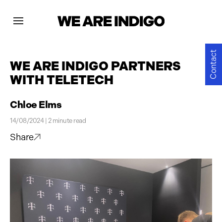
Projects
Contact
WE ARE INDIGO PARTNERS
WITH TELETECH
News
Chloe Elms
Contact
14/08/2024 | 2 minute read
Share