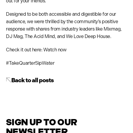
out for your friends.
Designed to be both accessible and digestible for our
audience, we were thrilled by the community’s positive
response with shares from industry leaders like Mixmag,
DJ Mag, The Acid Mind, and We Love Deep House.
Check it out here: Watch now
#TakeQuarterSipWater
Back to all posts
SIGN UP TO OUR
NEWSLETTER