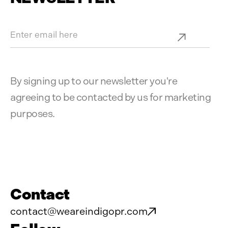
By signing up to our newsletter you're
agreeing to be contacted by us for marketing
purposes.
Contact
contact@weareindigopr.com