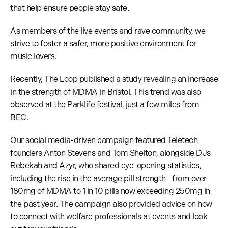
that help ensure people stay safe.
As members of the live events and rave community, we
strive to foster a safer, more positive environment for
music lovers.
Recently, The Loop published a study revealing an increase
in the strength of MDMA in Bristol. This trend was also
observed at the Parklife festival, just a few miles from
BEC.
Our social media-driven campaign featured Teletech
founders Anton Stevens and Tom Shelton, alongside DJs
Rebekah and Azyr, who shared eye-opening statistics,
including the rise in the average pill strength—from over
180mg of MDMA to 1 in 10 pills now exceeding 250mg in
the past year. The campaign also provided advice on how
to connect with welfare professionals at events and look