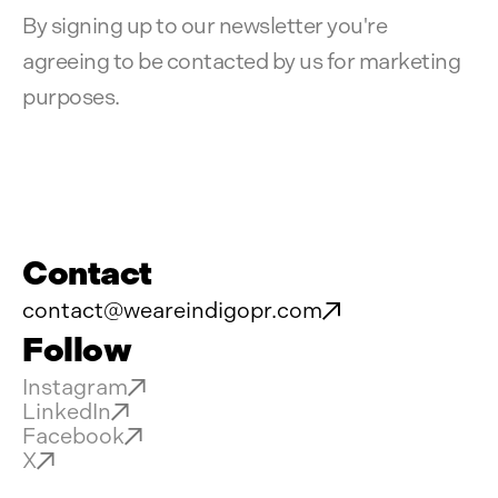
By signing up to our newsletter you're
agreeing to be contacted by us for marketing
purposes.
Contact
contact@weareindigopr.com
Follow
Instagram
LinkedIn
Facebook
X