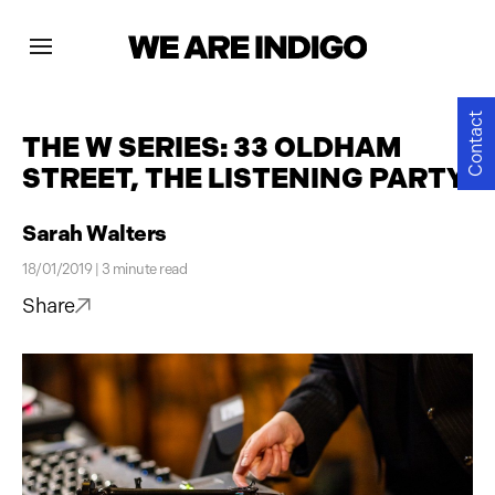
Projects
Contact
THE W SERIES: 33 OLDHAM
STREET, THE LISTENING PARTY
News
Sarah Walters
Contact
18/01/2019 | 3 minute read
Share