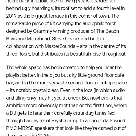
floors back in public use following years boarded up
behind ugly hoardings, its roof set to add a fourth level in
2019 as the biggest terrace in this corner of town. The
remarkable piece of kit carrying the audiophile torch –
designed by Grammy winning producer of The Beach
Boys and Motorhead, Steve Levine, and built in
collaboration with MasterSounds – sits in the centre of its
three floors, but distributes its beautiful noise throughout.
The whole space has been created to help you hear the
playlist better. In the bijou but airy little ground floor cafe
bar, and in the more versatile second floor meeting space
– its notably crystal clear. Even in the loos (in which audio
and tiling envy may hit you at once). But nowhere is that
ambition more obviously met than on the first floor, where
a DJ gets to hear their carefully crate dug tunes fed
through two layers of Bryston amp to a duo of dark wood
PMC MB2SE speakers that look like they’re carved out of
the slice of the 1970s.