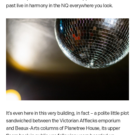
past live in harmony in the NQ everywhere you look.
It’s even here in this very building, in fact – a polite little plot
sandwiched between the Victorian Afflecks emporium
and Beaux-Arts columns of Planetree House, its upper