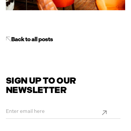
Back to all posts
SIGN UP TO OUR
NEWSLETTER