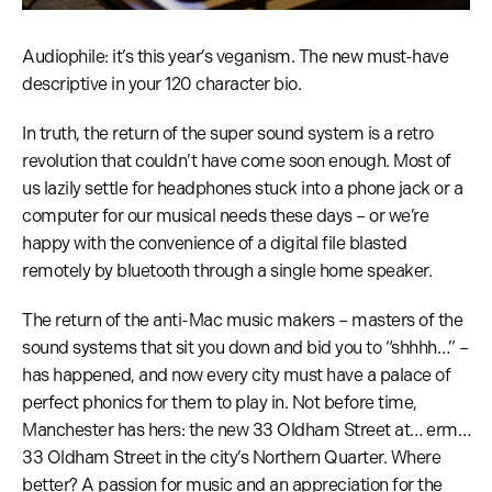
Audiophile: it’s this year’s veganism. The new must-have
descriptive in your 120 character bio.
In truth, the return of the super sound system is a retro
revolution that couldn’t have come soon enough. Most of
us lazily settle for headphones stuck into a phone jack or a
computer for our musical needs these days – or we’re
happy with the convenience of a digital file blasted
remotely by bluetooth through a single home speaker.
The return of the anti-Mac music makers – masters of the
sound systems that sit you down and bid you to “shhhh…” –
has happened, and now every city must have a palace of
perfect phonics for them to play in. Not before time,
Manchester has hers: the new 33 Oldham Street at… erm…
33 Oldham Street in the city’s Northern Quarter. Where
better? A passion for music and an appreciation for the