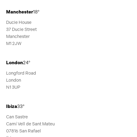
Manchester
18°
Ducie House
37 Ducie Street
Manchester
M1 2JW
London
24°
Longford Road
London
N1 3UP
Ibiza
33°
Can Sastre
Camí Vell de Sant Mateu
07816 San Rafael