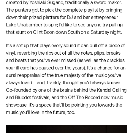
created by Yoshiaki Sugano, traditionally a sword maker.
The punters got to pick the complete playlist by bringing
down their prized platters for DJ and bar entrepreneur
Luke Unabomber to spin; I’d like to see anyone try pulling
that stunt on Clint Boon down South on a Saturday night.
It’s a set up that plays every sound it can pull off a piece of
vinyl, reverbing the ribs out of all the notes, plips, breaks
and beats that you’ve ever missed (as well as the crackles
your ill care has caused over the years). It’s a chance for an
aural reappraisal of the true majesty of the music you’ve
always loved – and, frankly, thought you’d always known.
Co-founded by one of the brains behind the Kendal Calling
and Bluedot festivals, and the Off The Record new music
showcase, it’s a space that’ll be pointing you towards the
music you’ll love in the future, too.