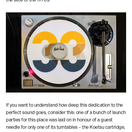
If you want to understand how deep this dedication to the
perfect sound goes, consider this: one of a bunch of launch
parties for this place was laid on in honour of a guest
needle for only one of its turntables – the Koetsu cartridge,