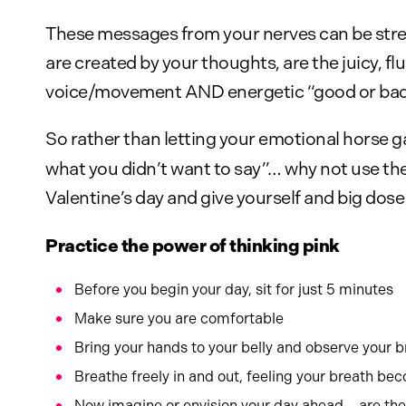
These messages from your nerves can be stres
are created by your thoughts, are the juicy, 
voice/movement AND energetic “good or bad v
So rather than letting your emotional horse g
what you didn’t want to say”… why not use th
Valentine’s day and give yourself and big dose 
Practice the power of thinking pink
Before you begin your day, sit for just 5 minutes
Make sure you are comfortable
Bring your hands to your belly and observe your 
Breathe freely in and out, feeling your breath be
Now imagine or envision your day ahead – are the