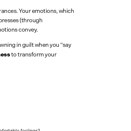
urances. Your emotions, which
xpresses (through
motions convey.
wning in guilt when you “say
ness
to transform your
mfortable feelings?