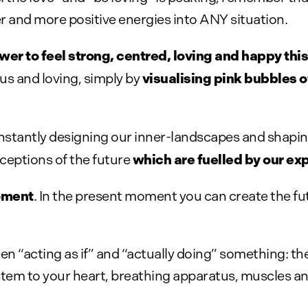
er and more positive energies into ANY situation.
r to feel strong, centred, loving and happy this
visualising pink bubbles o
 and loving, simply by
constantly designing our inner-landscapes and shapin
which are fuelled by our exp
ceptions of the future
oment
. In the present moment you can create the f
 “acting as if” and “actually doing” something: th
tem to your heart, breathing apparatus, muscles a