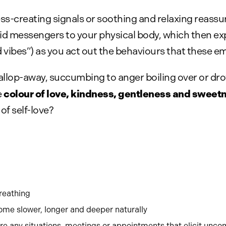
s-creating signals or soothing and relaxing reass
fluid messengers to your physical body, which then e
ibes”) as you act out the behaviours that these e
allop-away, succumbing to anger boiling over or dro
colour of love, kindness, gentleness and sweet
e
of self-love?
breathing
come slower, longer and deeper naturally
re any situations, meetings or appointments that elicit unco