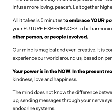
infuse more loving, peaceful, altogether high
o embrace YOUR powe
All it takes is 5 minutes t
your FUTURE EXPERIENCES to be harmonious
other person, or people involved.
Our mind is magical and ever-creative. It is 
experience our world around us, based on per
Your power is in the NOW
In the present m
.
kindness, love and happiness.
The mind does not know the difference between
up, sending messages through your nerve sys
endocrine systems.