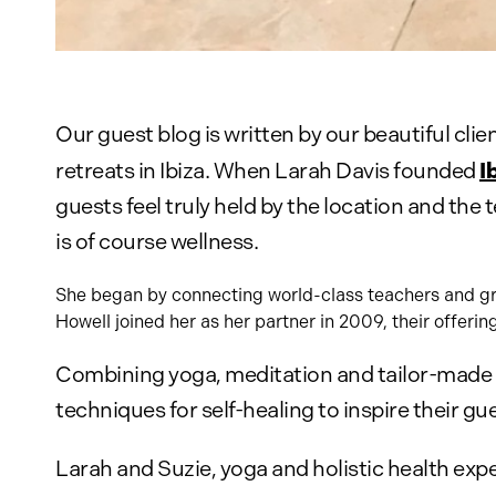
Our guest blog is written by our beautiful cli
I
retreats in Ibiza. When Larah Davis founded
guests feel truly held by the location and the
is of course wellness.
She began by connecting world-class teachers and grou
Howell joined her as her partner in 2009, their offerin
Combining yoga, meditation and tailor-made p
techniques for self-healing to inspire their g
Larah and Suzie, yoga and holistic health exp