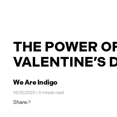
Projects
THE POWER OF
News
VALENTINE’S 
Contact
We Are Indigo
14/02/2020 | 4 minute read
Share