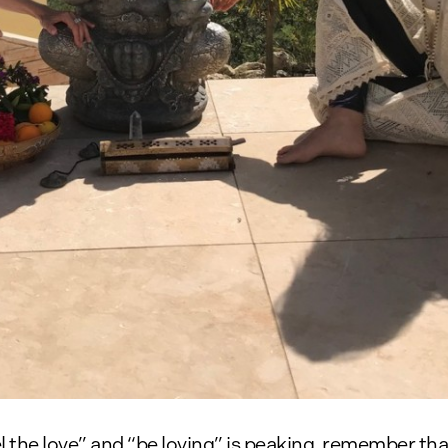
el the love” and “be loving” is peaking, remember th