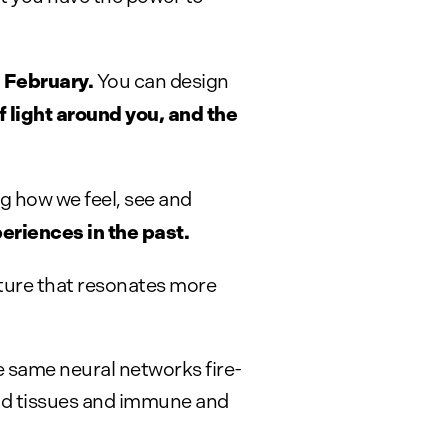
 February.
You can design
f light around you, and the
g how we feel, see and
eriences in the past.
uture that resonates more
e same neural networks fire-
nd tissues and immune and