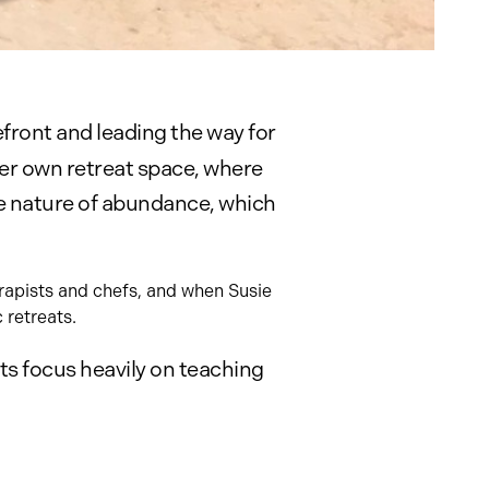
efront and leading the way for
er own retreat space, where
rue nature of abundance, which
erapists and chefs, and when Susie
 retreats.
s focus heavily on teaching