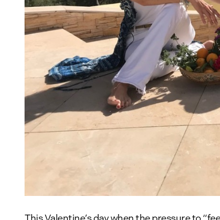
This Valentine’s day when the pressure to “fe