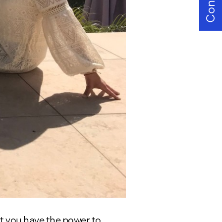
Contact
at you have the power to