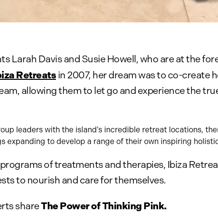
ents Larah Davis and Susie Howell, who are at the for
biza Retreats
in 2007, her dream was to co-create h
 team, allowing them to let go and experience the t
p leaders with the island’s incredible retreat locations, th
gs expanding to develop a range of their own inspiring holistic
rograms of treatments and therapies, Ibiza Retreat
uests to nourish and care for themselves.
The Power of Thinking Pink.
erts share