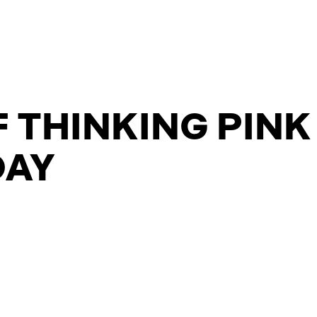
 THINKING PINK
DAY