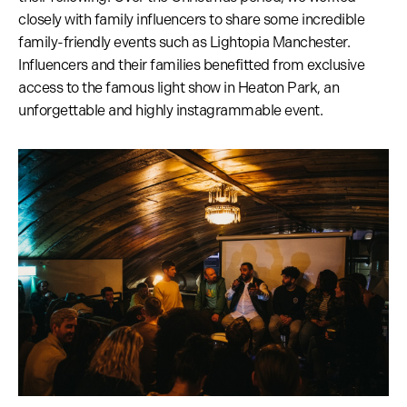
closely with family influencers to share some incredible
family-friendly events such as Lightopia Manchester.
Influencers and their families benefitted from exclusive
access to the famous light show in Heaton Park, an
unforgettable and highly instagrammable event.