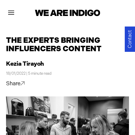
Projects
Contact
THE EXPERTS BRINGING
INFLUENCERS CONTENT
News
Kezia Tirayoh
Contact
18/01/2022 | 5 minute read
Share