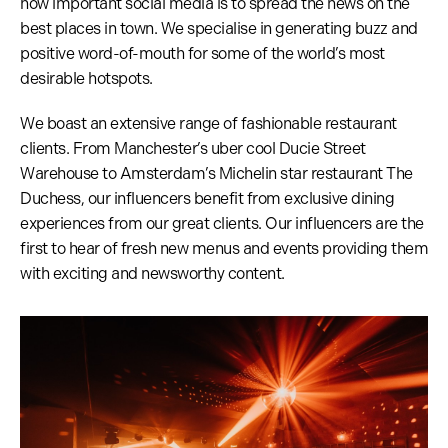
how important social media is to spread the news on the
best places in town. We specialise in generating buzz and
positive word-of-mouth for some of the world’s most
desirable hotspots.
We boast an extensive range of fashionable restaurant
clients. From Manchester’s uber cool Ducie Street
Warehouse to Amsterdam’s Michelin star restaurant The
Duchess, our influencers benefit from exclusive dining
experiences from our great clients. Our influencers are the
first to hear of fresh new menus and events providing them
with exciting and newsworthy content.