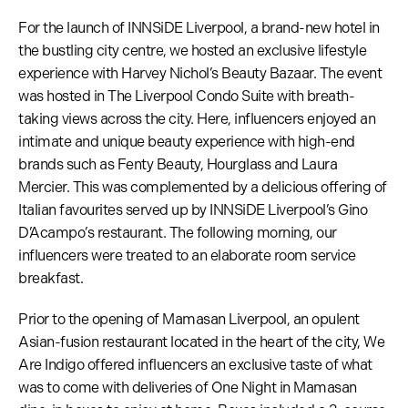
For the launch of INNSiDE Liverpool, a brand-new hotel in
the bustling city centre, we hosted an exclusive lifestyle
experience with Harvey Nichol’s Beauty Bazaar. The event
was hosted in The Liverpool Condo Suite with breath-
taking views across the city. Here, influencers enjoyed an
intimate and unique beauty experience with high-end
brands such as Fenty Beauty, Hourglass and Laura
Mercier. This was complemented by a delicious offering of
Italian favourites served up by INNSiDE Liverpool’s Gino
D’Acampo’s restaurant. The following morning, our
influencers were treated to an elaborate room service
breakfast.
Prior to the opening of Mamasan Liverpool, an opulent
Asian-fusion restaurant located in the heart of the city, We
Are Indigo offered influencers an exclusive taste of what
was to come with deliveries of One Night in Mamasan