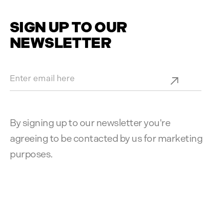
SIGN UP TO OUR
NEWSLETTER
By signing up to our newsletter you're
agreeing to be contacted by us for marketing
purposes.