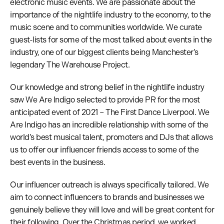
electronic music events. We are passionate about the
importance of the nightlife industry to the economy, to the
music scene and to communities worldwide. We curate
guest-lists for some of the most talked about events in the
industry, one of our biggest clients being Manchester’s
legendary The Warehouse Project.
Our knowledge and strong belief in the nightlife industry
saw We Are Indigo selected to provide PR for the most
anticipated event of 2021 – The First Dance Liverpool. We
Are Indigo has an incredible relationship with some of the
world’s best musical talent, promoters and DJs that allows
us to offer our influencer friends access to some of the
best events in the business.
Our influencer outreach is always specifically tailored. We
aim to connect influencers to brands and businesses we
genuinely believe they will love and will be great content for
their following. Over the Christmas period, we worked