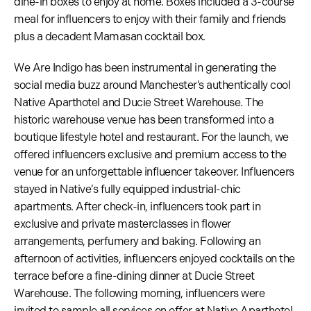
dine-in boxes to enjoy at home. Boxes included a 3-course
meal for influencers to enjoy with their family and friends
plus a decadent Mamasan cocktail box.
We Are Indigo has been instrumental in generating the
social media buzz around Manchester’s authentically cool
Native Aparthotel and Ducie Street Warehouse. The
historic warehouse venue has been transformed into a
boutique lifestyle hotel and restaurant. For the launch, we
offered influencers exclusive and premium access to the
venue for an unforgettable influencer takeover. Influencers
stayed in Native’s fully equipped industrial-chic
apartments. After check-in, influencers took part in
exclusive and private masterclasses in flower
arrangements, perfumery and baking. Following an
afternoon of activities, influencers enjoyed cocktails on the
terrace before a fine-dining dinner at Ducie Street
Warehouse. The following morning, influencers were
invited to sample all services on offer at Native Aparthotel,