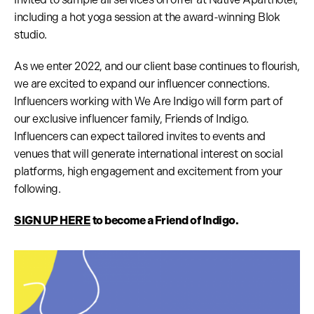
including a hot yoga session at the award-winning Blok
studio.
As we enter 2022, and our client base continues to flourish,
we are excited to expand our influencer connections.
Influencers working with We Are Indigo will form part of
our exclusive influencer family, Friends of Indigo.
Influencers can expect tailored invites to events and
venues that will generate international interest on social
platforms, high engagement and excitement from your
following.
SIGN UP HERE
to become a Friend of Indigo.