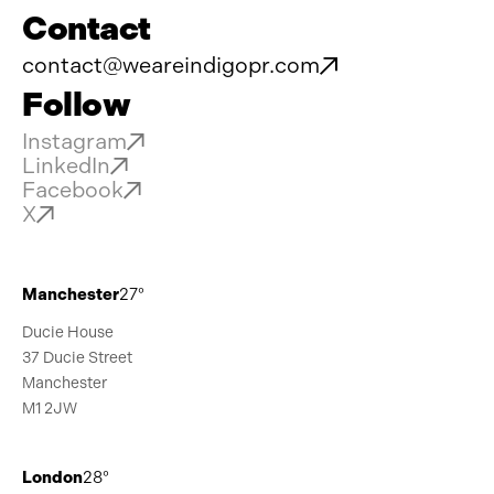
Contact
contact@weareindigopr.com
Follow
Instagram
LinkedIn
Facebook
X
Manchester
27°
Ducie House
37 Ducie Street
Manchester
M1 2JW
London
28°