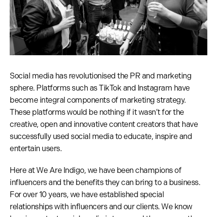
Social media has revolutionised the PR and marketing
sphere. Platforms such as TikTok and Instagram have
become integral components of marketing strategy.
These platforms would be nothing if it wasn’t for the
creative, open and innovative content creators that have
successfully used social media to educate, inspire and
entertain users.
Here at We Are Indigo, we have been champions of
influencers and the benefits they can bring to a business.
For over 10 years, we have established special
relationships with influencers and our clients. We know