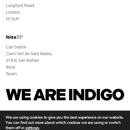
Longford Road
London
N1 3UP
Ibiza
33°
Can Sastre
Camí Vell de Sant Mateu
07816 San Rafael
Ibiza
Spain
We Are Indigo
We are using cookies to give you the best experience on our website.
You can find out more about which cookies we are using or switch
GLOBAL CULTURE,
them off in
settings
.