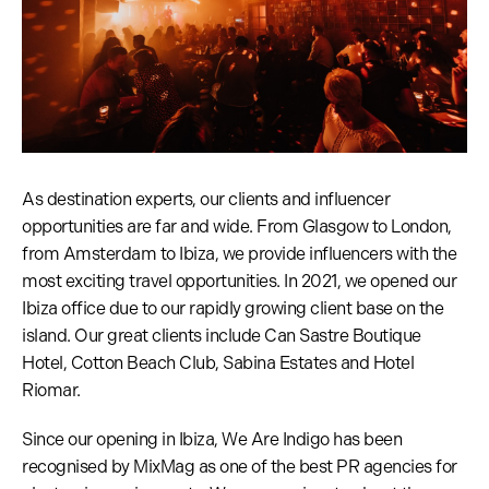
As destination experts, our clients and influencer
opportunities are far and wide. From Glasgow to London,
from Amsterdam to Ibiza, we provide influencers with the
most exciting travel opportunities. In 2021, we opened our
Ibiza office due to our rapidly growing client base on the
island. Our great clients include Can Sastre Boutique
Hotel, Cotton Beach Club, Sabina Estates and Hotel
Riomar.
Since our opening in Ibiza, We Are Indigo has been
recognised by MixMag as one of the best PR agencies for