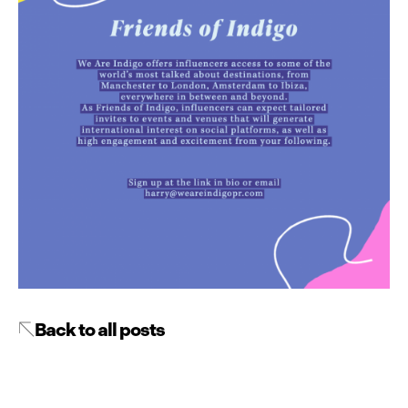
Back to all posts