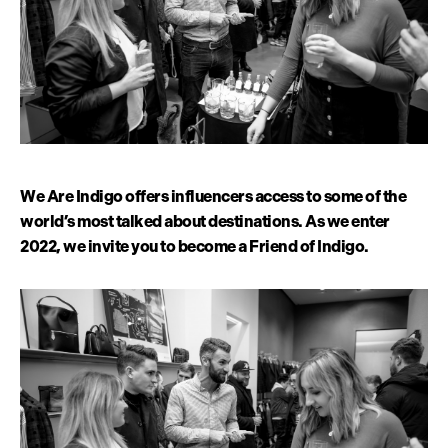
We Are Indigo offers influencers access to some of the
world’s most talked about destinations. As we enter
2022, we invite you to become a Friend of Indigo.