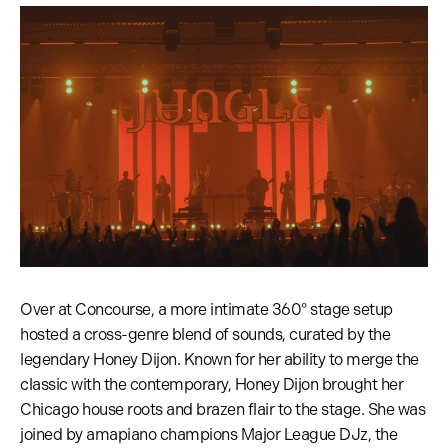
Over at Concourse, a more intimate 360° stage setup
hosted a cross-genre blend of sounds, curated by the
legendary Honey Dijon. Known for her ability to merge the
classic with the contemporary, Honey Dijon brought her
Chicago house roots and brazen flair to the stage. She was
joined by amapiano champions Major League DJz, the