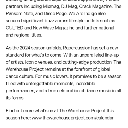
partners including Mixmag, DJ Mag, Crack Magazine, The
Ransom Note, and Disco Pogo. We Are Indigo also
secured significant buzz across lifestyle outlets such as
CULTED and New Wave Magazine and further national
and regional titles.
As the 2024 season unfolds, Repercussion has set a new
standard for what’s to come. With an unparalleled line-up
of artists, iconic venues, and cutting-edge production, The
Warehouse Project remains at the forefront of global
dance culture. For music lovers, it promises to be a season
filled with unforgettable moments, incredible
performances, and a true celebration of dance music in all
its forms.
Find out more what’s on at The Warehouse Project this
season here:
www.thewarehouseproject.com/calendar