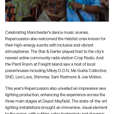
Celebrating Manchester’s dance music scenes,
Repercussion also welcomed the Habitat crew known for
their high-energy events with inclusive and vibrant
atmospheres. The Star & Garter played host to the city’s
newest online community radio station Crop Radio. And
the Plant Room at Freight Island saw a host of local
powerhouses including Mikey D.O.N, Me Gusta Collective,
SNO, Levi Love, Shimrise, Sam Redmore & Joe Motion.
This year’s Repercussion also unveiled an impressive new
lighting production, enhancing the experience across the
three main stages at Depot Mayfield. The state-of-the-art
lighting installations brought an immersive, visual element
to the series, with cutting-edge technology and dynamic