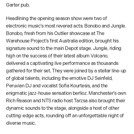
Garter pub.
Headlining the opening season show were two of
electronic music’s most revered acts: Bonobo and Jungle.
Bonobo, fresh from his Outlier showcase at The
Warehouse Project’s first Australia edition, brought his
signature sound to the main Depot stage. Jungle, riding
high on the success of their latest album Volcano,
delivered a captivating live performance as thousands
gathered for their set. They were joined by a stellar line-up
of global talents, including the emotive DJ Seinfeld,
Peruvian DJ and vocalist Sofia Kourtesis, and the
enigmatic jazz-house sensation berlioz. Manchester’s own
Rich Reason and NTS radio host Tarzsa also brought their
dynamic sounds to the stage, alongside a host of other
cutting-edge acts, rounding off an unforgettable night of
diverse music.