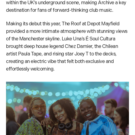
within the UK’s underground scene, making Archive a key
destination for fans of forward-thinking club music.
Making its debut this year, The Roof at Depot Mayfield
provided a more intimate atmosphere with stunning views
of the Manchester skyline. Luke Una’s É Soul Cultura
brought deep house legend Chez Damier, the Chilean
artist Paula Tape, and rising star Joey T to the decks,
creating an electric vibe that felt both exclusive and
effortlessly welcoming.