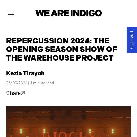
Projects
Contact
REPERCUSSION 2024: THE
OPENING SEASON SHOW OF
News
THE WAREHOUSE PROJECT
Contact
Kezia Tirayoh
25/09/2024 | 4 minute read
Share