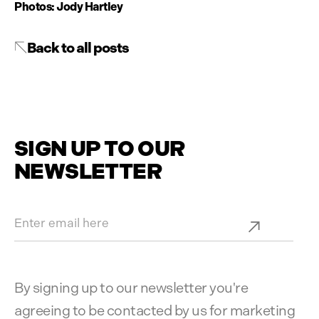
Photos: Jody Hartley
Back to all posts
SIGN UP TO OUR
NEWSLETTER
By signing up to our newsletter you're
agreeing to be contacted by us for marketing