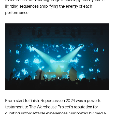
lighting sequences amplifying the energy of each
performance.
From start to finish, Repercussion 2024 was a powerful
testament to The Warehouse Project’s reputation for
curating unforgettable experiences. Supported by media