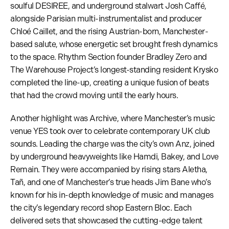
soulful DESIREE, and underground stalwart Josh Caffé,
alongside Parisian multi-instrumentalist and producer
Chloé Caillet, and the rising Austrian-born, Manchester-
based salute, whose energetic set brought fresh dynamics
to the space. Rhythm Section founder Bradley Zero and
The Warehouse Project’s longest-standing resident Krysko
completed the line-up, creating a unique fusion of beats
that had the crowd moving until the early hours.
Another highlight was Archive, where Manchester’s music
venue YES took over to celebrate contemporary UK club
sounds. Leading the charge was the city’s own Anz, joined
by underground heavyweights like Hamdi, Bakey, and Love
Remain. They were accompanied by rising stars Aletha,
Tañ, and one of Manchester’s true heads Jim Bane who’s
known for his in-depth knowledge of music and manages
the city’s legendary record shop Eastern Bloc. Each
delivered sets that showcased the cutting-edge talent