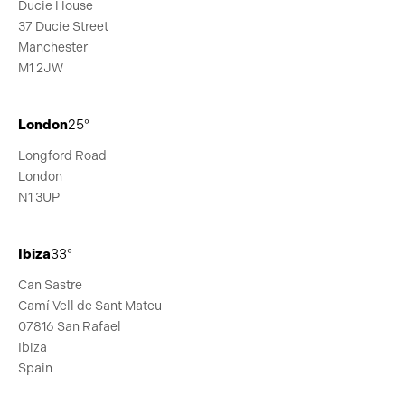
Ducie House
37 Ducie Street
Manchester
M1 2JW
London
25°
Longford Road
London
N1 3UP
Ibiza
33°
Can Sastre
Camí Vell de Sant Mateu
07816 San Rafael
Ibiza
Spain