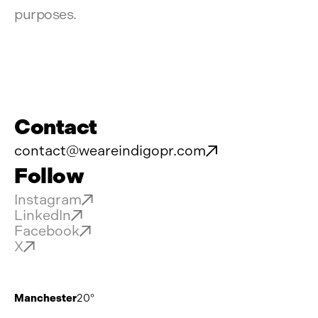
purposes.
Contact
contact@weareindigopr.com
Follow
Instagram
LinkedIn
Facebook
X
Manchester
20°