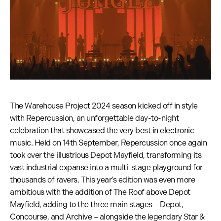
The Warehouse Project 2024 season kicked off in style
with Repercussion, an unforgettable day-to-night
celebration that showcased the very best in electronic
music. Held on 14th September, Repercussion once again
took over the illustrious Depot Mayfield, transforming its
vast industrial expanse into a multi-stage playground for
thousands of ravers. This year’s edition was even more
ambitious with the addition of The Roof above Depot
Mayfield, adding to the three main stages – Depot,
Concourse, and Archive – alongside the legendary Star &