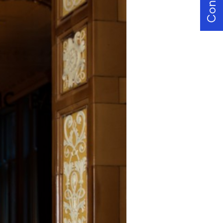
Contact