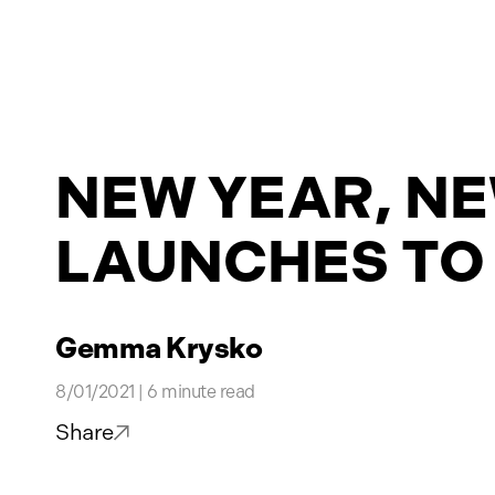
Projects
NEW YEAR, NE
News
LAUNCHES TO
Contact
Gemma Krysko
8/01/2021 | 6 minute read
Share