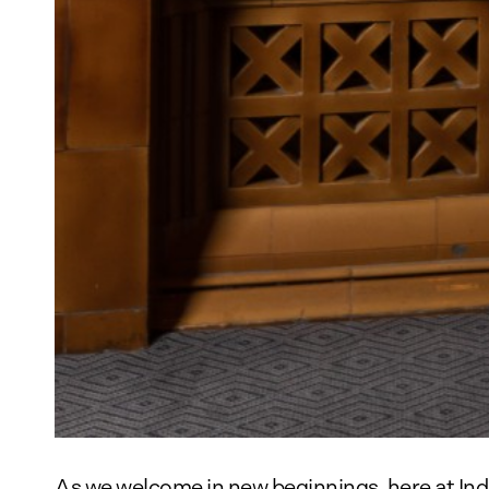
As we welcome in new beginnings, here at Ind