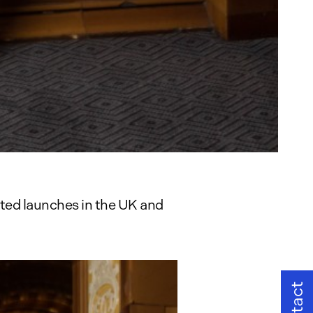
ated launches in the UK and