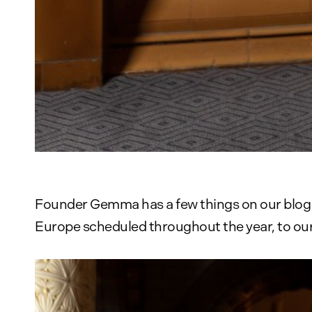
Founder Gemma has a few things on our blog t
Europe scheduled throughout the year, to our