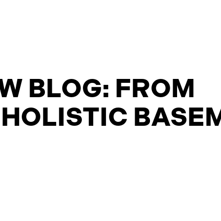
W BLOG: FROM
 HOLISTIC BASE