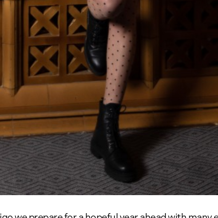
igo we prepare for a hopeful year ahead with many 