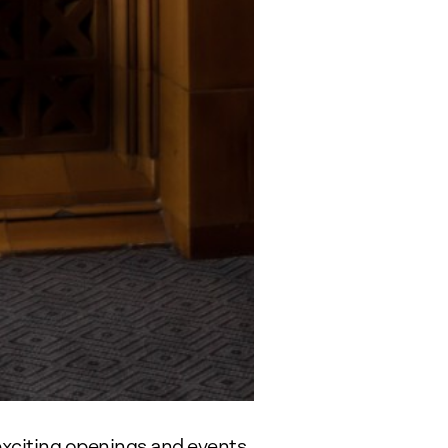
exciting openings and events