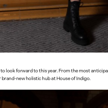
o look forward to this year. From the most anticip
 brand-new holistic hub at House of Indigo.