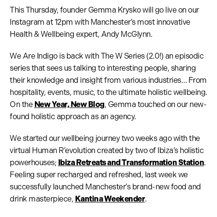
This Thursday, founder Gemma Krysko will go live on our
Instagram at 12pm with Manchester’s most innovative
Health & Wellbeing expert, Andy McGlynn.
We Are Indigo is back with The W Series (2.0!) an episodic
series that sees us talking to interesting people, sharing
their knowledge and insight from various industries… From
hospitality, events, music, to the ultimate holistic wellbeing.
On the
New Year, New Blog
, Gemma touched on our new-
found holistic approach as an agency.
We started our wellbeing journey two weeks ago with the
virtual Human R’evolution created by two of Ibiza’s holistic
powerhouses;
Ibiza Retreats and Transformation Station
.
Feeling super recharged and refreshed, last week we
successfully launched Manchester’s brand-new food and
drink masterpiece,
Kantina Weekender
.