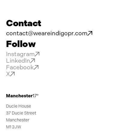
Contact
contact@weareindigopr.com
Follow
Instagram
LinkedIn
Facebook
X
Manchester
17°
Ducie House
37 Ducie Street
Manchester
M1 2JW