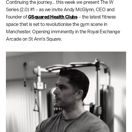
Continuing the journey… this week we present The W
Series (2.0) #1 – as we invite Andy McGlynn, CEO and
founder of
GSquared Health Clubs
– the latest fitness
space that is set to revolutionise the gym scene in
Manchester. Opening imminently in the Royal Exchange
Arcade on St Ann’s Square.