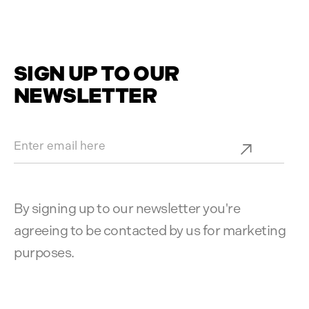
SIGN UP TO OUR
NEWSLETTER
By signing up to our newsletter you're
agreeing to be contacted by us for marketing
purposes.