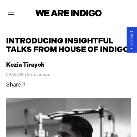
Projects
Contact
INTRODUCING INSIGHTFUL
TALKS FROM HOUSE OF INDIGO
News
Kezia Tirayoh
Contact
8/02/2021 | 2 minute read
Share