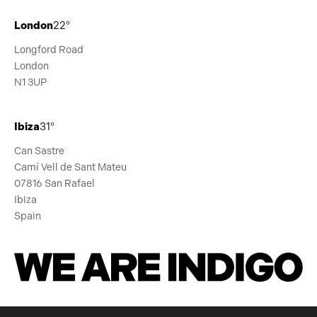
London
22°
Longford Road
London
N1 3UP
Ibiza
31°
Can Sastre
Camí Vell de Sant Mateu
07816 San Rafael
Ibiza
Spain
We Are Indigo