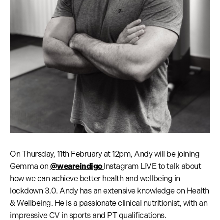
On Thursday, 11th February at 12pm, Andy will be joining
Gemma on
@weareindigo
Instagram LIVE to talk about
how we can achieve better health and wellbeing in
lockdown 3.0. Andy has an extensive knowledge on Health
& Wellbeing. He is a passionate clinical nutritionist, with an
impressive CV in sports and PT qualifications.