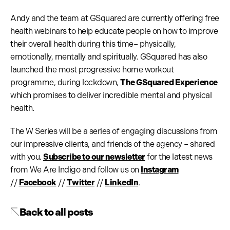
Andy and the team at GSquared are currently offering free
health webinars to help educate people on how to improve
their overall health during this time– physically,
emotionally, mentally and spiritually. GSquared has also
launched the most progressive home workout
programme, during lockdown,
The GSquared Experience
which promises to deliver incredible mental and physical
health.
The W Series will be a series of engaging discussions from
our impressive clients, and friends of the agency – shared
with you.
Subscribe to our newsletter
for the latest news
from We Are Indigo and follow us on
Instagram
//
Facebook
//
Twitter
//
LinkedIn
.
Back to all posts