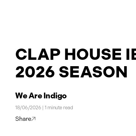
Projects
CLAP HOUSE I
News
2026 SEASON
Contact
We Are Indigo
18/06/2026 | 1 minute read
Share