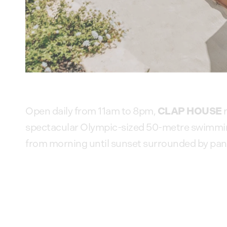
CLAP HOUSE
Open daily from 11am to 8pm,
r
spectacular Olympic-sized 50-metre swimming 
from morning until sunset surrounded by pano