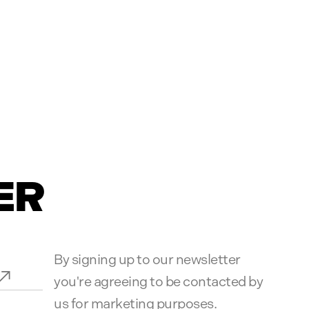
ER
By signing up to our newsletter
you're agreeing to be contacted by
us for marketing purposes.