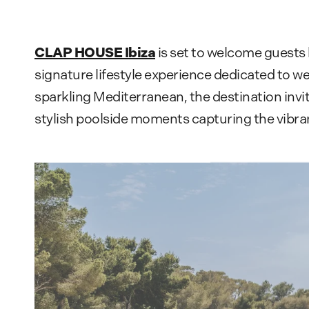
CLAP HOUSE Ibiza
is set to welcome guests
signature lifestyle experience dedicated to we
sparkling Mediterranean, the destination invi
stylish poolside moments capturing the vibran