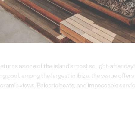
eturns as one of the island’s most sought-after da
pool, among the largest in Ibiza, the venue offers
ramic views, Balearic beats, and impeccable servic