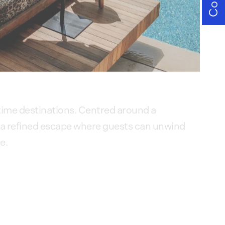
ytime destinations. Centred around a
 a refined escape where guests can unwind
e.