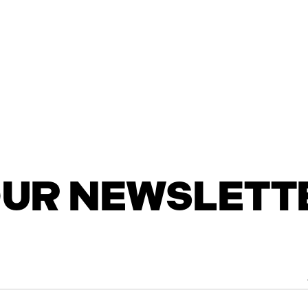
 OUR NEWSLETT