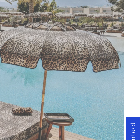
Contact