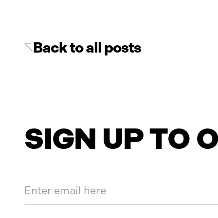
Back to all posts
SIGN UP TO