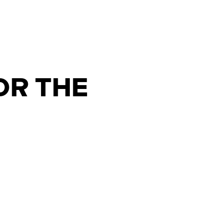
OR THE