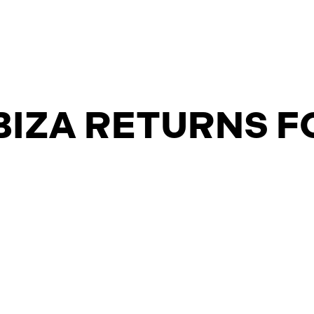
BIZA RETURNS F