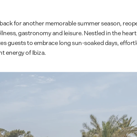
 back for another memorable summer season, reopen
llness, gastronomy and leisure. Nestled in the heart
tes guests to embrace long sun-soaked days, effortle
t energy of Ibiza.