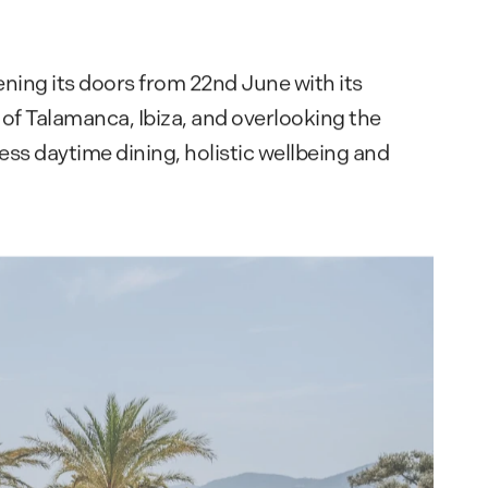
ing its doors from 22nd June with its
 of Talamanca, Ibiza, and overlooking the
ss daytime dining, holistic wellbeing and